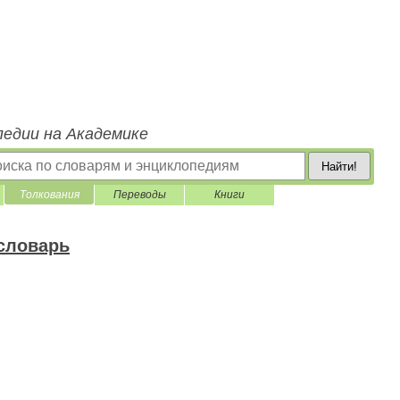
педии на Академике
Найти!
Толкования
Переводы
Книги
 словарь