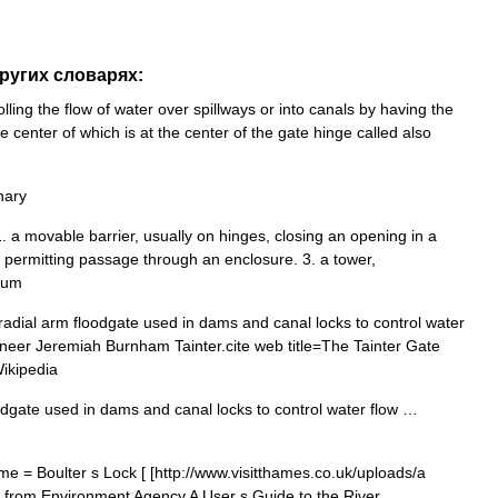
других словарях:
ling the flow of water over spillways or into canals by having the
 center of which is at the center of the gate hinge called also
nary
 1. a movable barrier, usually on hinges, closing an opening in a
g permitting passage through an enclosure. 3. a tower,
ium
radial arm floodgate used in dams and canal locks to control water
gineer Jeremiah Burnham Tainter.cite web title=The Tainter Gate
ikipedia
odgate used in dams and canal locks to control water flow …
e = Boulter s Lock [ [http://www.visitthames.co.uk/uploads/a
cs from Environment Agency A User s Guide to the River