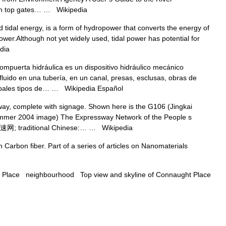
with top gates… …
Wikipedia
tidal energy, is a form of hydropower that converts the energy of
 power.Although not yet widely used, tidal power has potential for
dia
puerta hidráulica es un dispositivo hidráulico mecánico
fluido en una tubería, en un canal, presas, esclusas, obras de
ncipales tipos de… …
Wikipedia Español
y, complete with signage. Shown here is the G106 (Jingkai
Summer 2004 image) The Expressway Network of the People s
国高速网; traditional Chinese:… …
Wikipedia
Carbon fiber. Part of a series of articles on Nanomaterials
Place neighbourhood Top view and skyline of Connaught Place