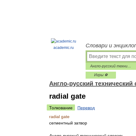
Словари и энцикло
academic.ru
Англо-русский технический словарь
Игры ⚽
Англо-русский технический
radial gate
Толкование
Перевод
radial gate
сегментный затвор
Англо-русский технический словарь
.