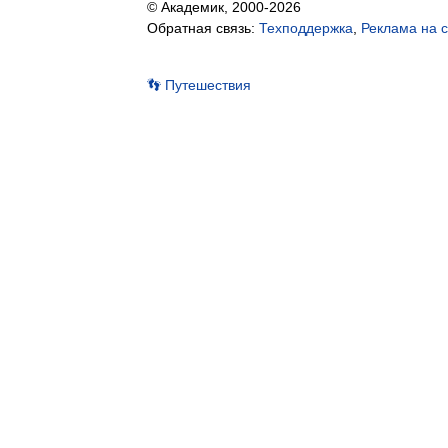
© Академик, 2000-2026
Обратная связь:
Техподдержка
,
Реклама на 
👣 Путешествия