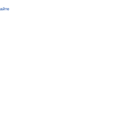
сайте