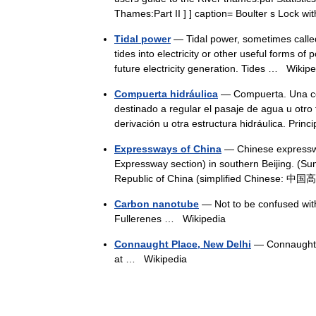
Thames:Part II ] ] caption= Boulter s Lock 
Tidal power
— Tidal power, sometimes called 
tides into electricity or other useful forms of
future electricity generation. Tides …
Wikipe
Compuerta hidráulica
— Compuerta. Una com
destinado a regular el pasaje de agua u otro 
derivación u otra estructura hidráulica. Pri
Expressways of China
— Chinese expresswa
Expressway section) in southern Beijing. (
Republic of China (simplified Chinese: 中
Carbon nanotube
— Not to be confused with 
Fullerenes …
Wikipedia
Connaught Place, New Delhi
— Connaught 
at …
Wikipedia