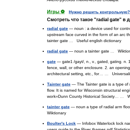
Игры ⚽
Нужно решить контрольную?
Смотреть что такое "radial gate" в 
radial gate
— noun : a device used for control
upstream face curved in the form of an arc the
tainter gate …
Useful english dictionary
radial gate
— noun a tainter gate …
Wiktio
gate
— gate1 /gayt/, n., v., gated, gating. n.
fence, wall, or other enclosure. 2. an openin
architectural setting, etc., for… …
Universal
Tainter gate
— The Tainter gate is a type of 
flow. It is named for Wisconsin structural en
work=Dunn County Historical Society… …
W
tainter gate
— noun a type of radial arm flo
Wiktionary
Boulter's Lock
— Infobox Waterlock lock nam
users guide to the River thames.pdf Statisti